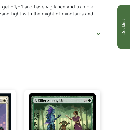
 get +1/+1 and have vigilance and trample.
and fight with the might of minotaurs and
Decklist