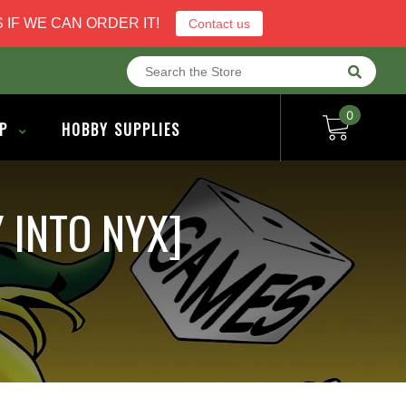
 IF WE CAN ORDER IT!
Contact us
0
P
HOBBY SUPPLIES
 INTO NYX]