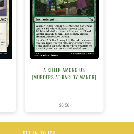
NEAR MINT - $0.50
t
View this Product
A KILLER AMONG US
[MURDERS AT KARLOV MANOR]
$0.50
GET IN TOUCH