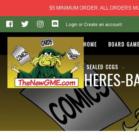
$5 MINIMUM ORDER. ALL ORDERS MUS
Login or Create an account
HOME
BOARD GAM
SEALED CCGS
PHERES-BA