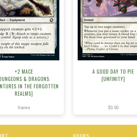
NEAR MINT - $0.50
NEAR MINT - $0.50
R MINT FOIL - $0.50
View this Produc
View this Product
+2 MACE
A GOOD DAY TO PIE
DUNGEONS & DRAGONS:
[UNFINITY]
NTURES IN THE FORGOTTEN
REALMS]
Varies
$0.50
ORT
HOURS