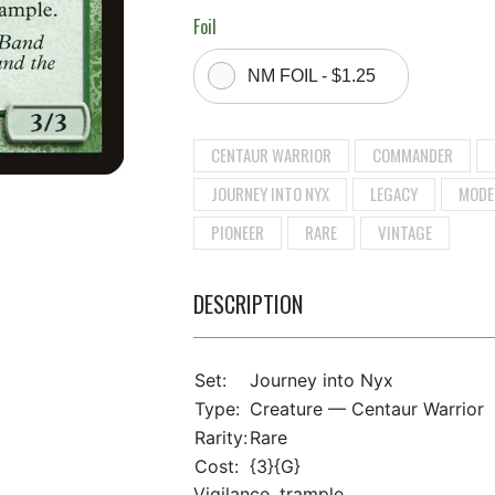
Foil
NM FOIL - $1.25
CENTAUR WARRIOR
COMMANDER
JOURNEY INTO NYX
LEGACY
MODE
PIONEER
RARE
VINTAGE
DESCRIPTION
Set:
Journey into Nyx
Type:
Creature — Centaur Warrior
Rarity:
Rare
Cost:
{3}{G}
Vigilance, trample