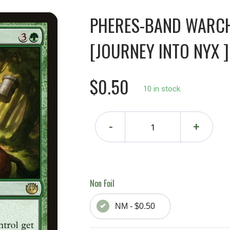
PHERES-BAND WARCH
[JOURNEY INTO NYX ]
$0.50
10 in stock.
-
+
Non Foil
NM - $0.50