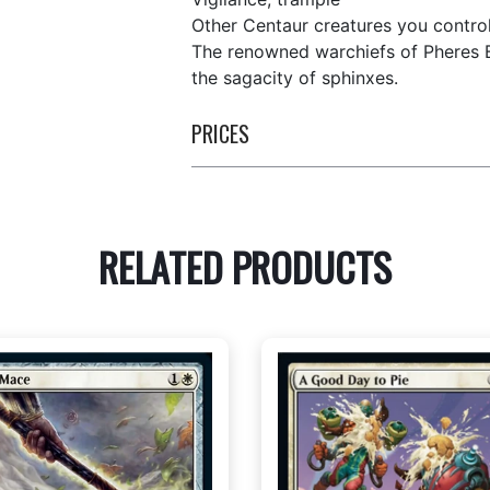
Other Centaur creatures you control
The renowned warchiefs of Pheres B
the sagacity of sphinxes.
PRICES
RELATED PRODUCTS