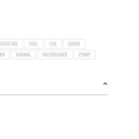
CREATURE
DUEL
FOIL
GREEN
RN
NORMAL
OATHBREAKER
PENNY