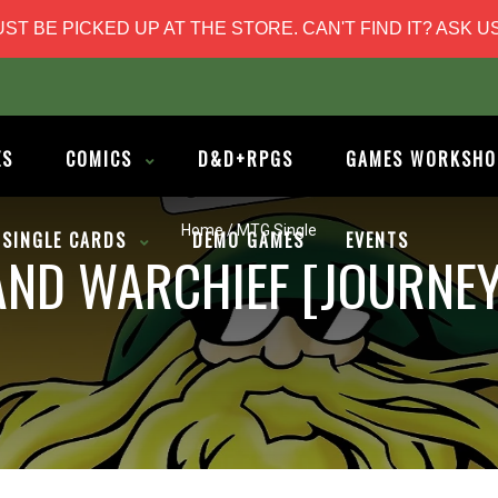
T BE PICKED UP AT THE STORE. CAN'T FIND IT? ASK US
ES
COMICS
D&D+RPGS
GAMES WORKSHO
Home
/
MTG Single
SINGLE CARDS
DEMO GAMES
EVENTS
ND WARCHIEF [JOURNEY