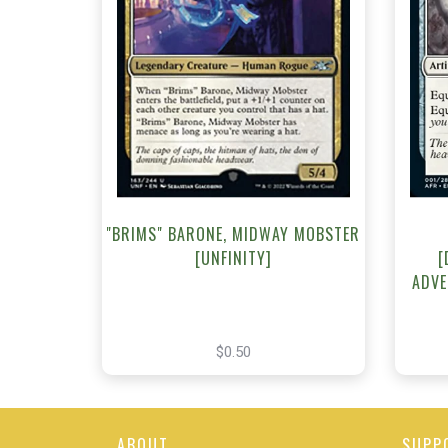
NEAR MINT - $0.50
NEA
View this Product
"BRIMS" BARONE, MIDWAY MOBSTER
[UNFINITY]
[
ADVE
$0.50
ABOUT
SUPP