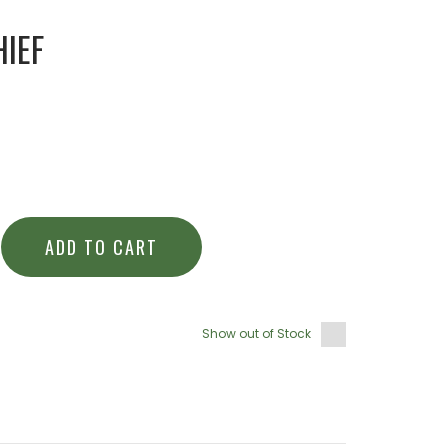
IEF
ADD TO CART
Show out of Stock